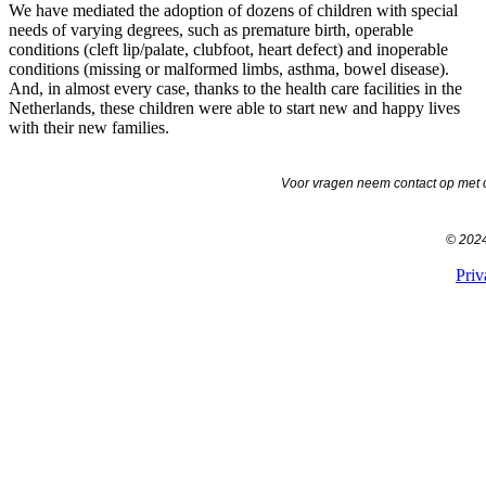
We have mediated the adoption of dozens of children with special
needs of varying degrees, such as premature birth, operable
conditions (cleft lip/palate, clubfoot, heart defect) and inoperable
conditions (missing or malformed limbs, asthma, bowel disease).
And, in almost every case, thanks to the health care facilities in the
Netherlands, these children were able to start new and happy lives
with their new families.
Voor vragen neem contact op met o
© 2024 
Priv