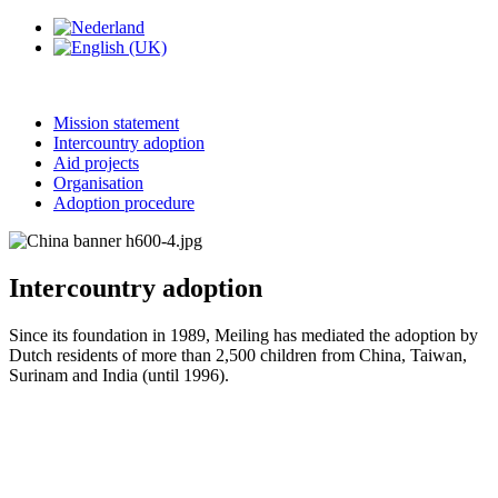
Mission statement
Intercountry adoption
Aid projects
Organisation
Adoption procedure
Intercountry adoption
Since its foundation in 1989, Meiling has mediated the adoption by
Dutch residents of more than 2,500 children from China, Taiwan,
Surinam and India (until 1996).